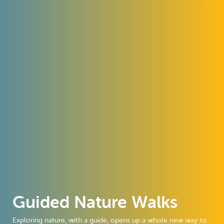
Guided Nature Walks
Exploring nature, with a guide, opens up a whole new way to