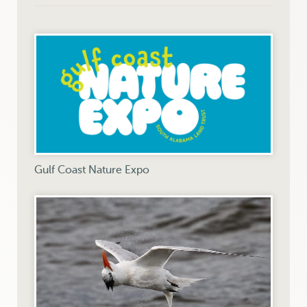
Gulf Coast Nature Expo