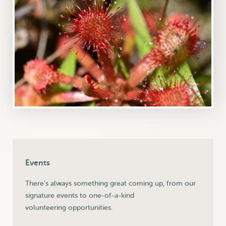
Events
There’s always something great coming up, from our
signature events to one-of-a-kind
volunteering opportunities.