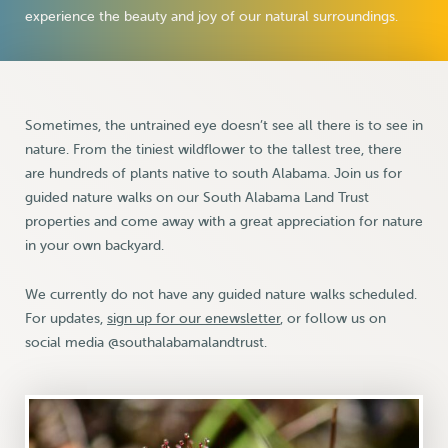
experience the beauty and joy of our natural surroundings.
Sometimes, the untrained eye doesn’t see all there is to see in
nature. From the tiniest wildflower to the tallest tree, there
are hundreds of plants native to south Alabama. Join us for
guided nature walks on our South Alabama Land Trust
properties and come away with a great appreciation for nature
in your own backyard.
We currently do not have any guided nature walks scheduled.
For updates,
sign up for our enewsletter
, or follow us on
social media @southalabamalandtrust.