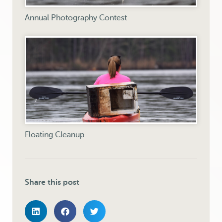
Annual Photography Contest
Floating Cleanup
Share this post